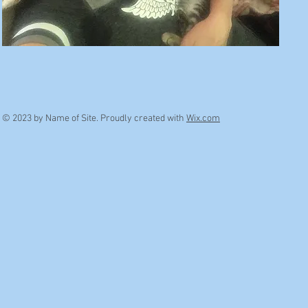
© 2023 by Name of Site. Proudly created with
Wix.com