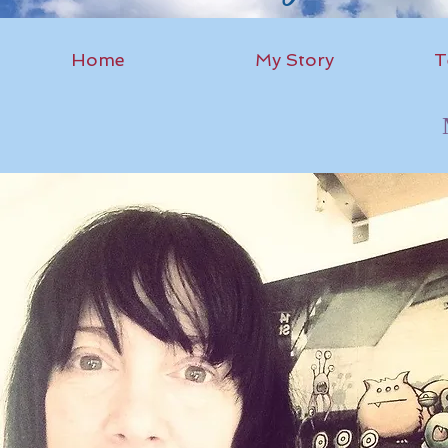
Home
My Story
T