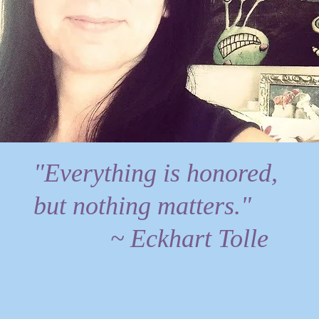
"Everything is honored,
but nothing matters."
~ Eckhart Tolle