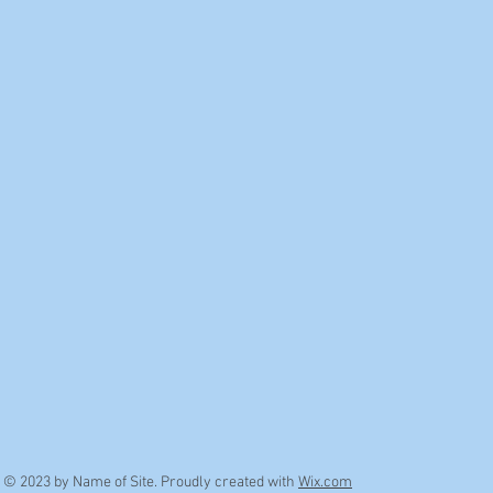
© 2023 by Name of Site. Proudly created with
Wix.com